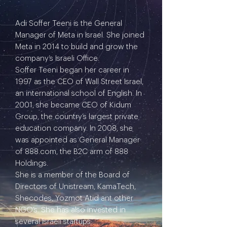
Adi Soffer Teeni is the General
Manager of Meta in Israel. She joined
Meta in 2014 to build and grow the
company’s Israeli Office.
Soffer Teeni began her career in
1997 as the CEO of Wall Street Israel,
an international school of English. In
2001, she became CEO of Kidum
Group, the country’s largest private
education company. In 2008, she
was appointed as General Manager
of 888.com, the B2C arm of 888
Holdings.
She is a member of the Board of
Directors of Unistream, KamaTech,
Shecodes, Yozmot Atid ant other
NGO’s. She has also invested in
several Israeli startups.