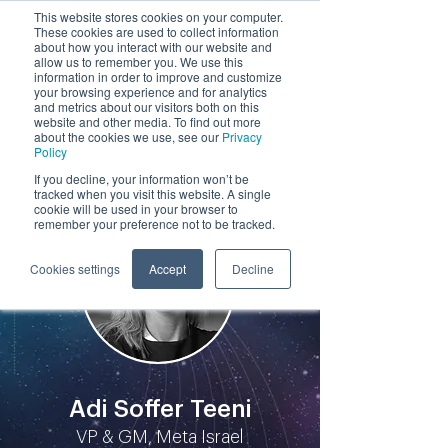
This website stores cookies on your computer.
These cookies are used to collect information
by
about how you interact with our website and
allow us to remember you. We use this
information in order to improve and customize
your browsing experience and for analytics
and metrics about our visitors both on this
website and other media. To find out more
about the cookies we use, see our
Privacy
Policy
Participants
If you decline, your information won’t be
tracked when you visit this website. A single
cookie will be used in your browser to
remember your preference not to be tracked.
Cookies settings
Accept
Decline
Adi Soffer Teeni
VP & GM, Meta Israel