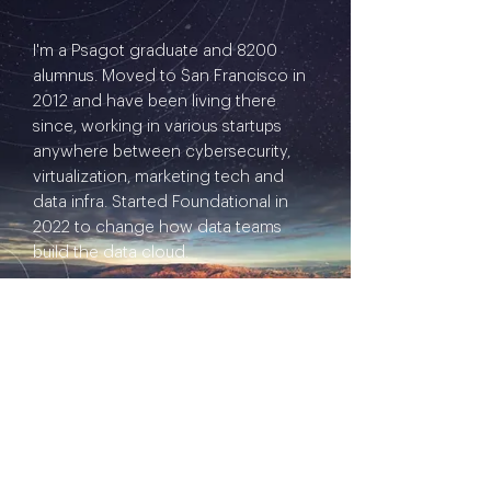
I'm a Psagot graduate and 8200
alumnus. Moved to San Francisco in
2012 and have been living there
since, working in various startups
anywhere between cybersecurity,
virtualization, marketing tech and
data infra. Started Foundational in
2022 to change how data teams
build the data cloud.
I'd like to ignite a thoughtful
conversation about: Israelis living
abroad (aka on relocation)