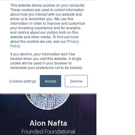
This website stores cookies on your computer.
These cookies are used to collect information
by
about how you interact with our website and
allow us to remember you. We use this
information in order to improve and customize
your browsing experience and for analytics
and metrics about our visitors both on this
website and other media. To find out more
about the cookies we use, see our
Privacy
Policy
Participants
If you decline, your information won’t be
tracked when you visit this website. A single
cookie will be used in your browser to
remember your preference not to be tracked.
Cookies settings
Accept
Decline
Alon Nafta
Founded Foundational