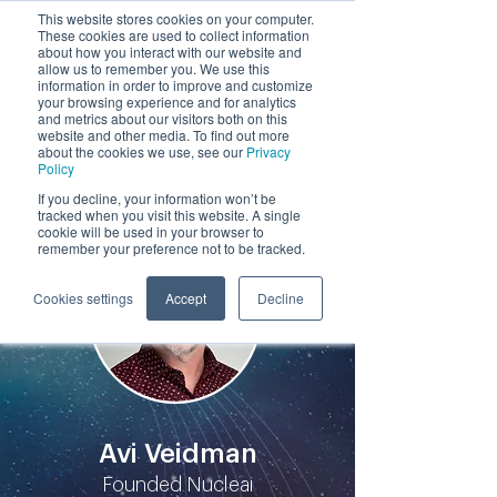
This website stores cookies on your computer.
These cookies are used to collect information
by
about how you interact with our website and
allow us to remember you. We use this
information in order to improve and customize
your browsing experience and for analytics
and metrics about our visitors both on this
website and other media. To find out more
about the cookies we use, see our
Privacy
Policy
Participants
If you decline, your information won’t be
tracked when you visit this website. A single
cookie will be used in your browser to
remember your preference not to be tracked.
Cookies settings
Accept
Decline
Avi Veidman
Founded Nucleai