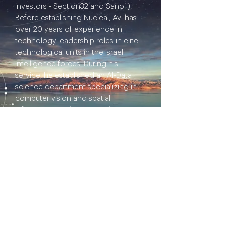
investors - Section32 and Sanofi).
Before establishing Nucleai, Avi has
over 20 years of experience in
technology leadership roles in elite
technological units in the Israeli
Intelligence forces. During his
service, he established an AI-Data
science department specializing in
computer vision and spatial
information analysis. Avi holds an
MSc. and BSc. in Geoinformatics
(Cum Laude) from the Technion.
He loves to read books, surf waves,
and walk in the countryside in his
spare time.
I'd like to ignite a thoughtful
conversation about: How will we
maximize our ability to learn from
computers and algorithms?