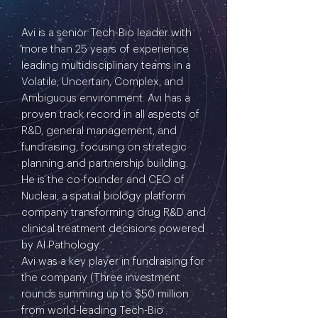
Avi is a senior Tech-Bio leader with
more than 25 years of experience
leading multidisciplinary teams in a
Volatile, Uncertain, Complex, and
Ambiguous environment. Avi has a
proven track record in all aspects of
R&D, general management, and
fundraising, focusing on strategic
planning and partnership building.
He is the co-founder and CEO of
Nucleai, a spatial biology platform
company transforming drug R&D and
clinical treatment decisions powered
by AI Pathology.
Avi was a key player in fundraising for
the company (Three investment
rounds summing up to $50 million
from world-leading Tech-Bio