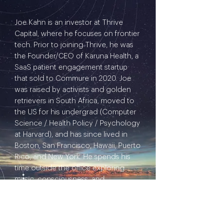
Joe Kahn is an investor at Thrive
Capital, where he focuses on frontier
tech. Prior to joining Thrive, he was
the Founder/CEO of Karuna Health, a
SaaS patient engagement startup
that sold to Commure in 2020. Joe
was raised by activists and golden
retrievers in South Africa, moved to
the US for his undergrad (Computer
Science / Health Policy / Psychology
at Harvard), and has since lived in
Boston, San Francisco, Hawaii, Puerto
Rico, and New York. He spends his
time outside the office exploring
music, consciousness, and
backcountry trails.
I'd like to ignite a thoughtful