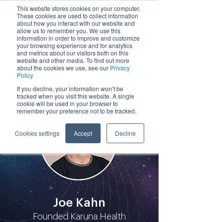
This website stores cookies on your computer.
These cookies are used to collect information
by
about how you interact with our website and
allow us to remember you. We use this
information in order to improve and customize
your browsing experience and for analytics
and metrics about our visitors both on this
website and other media. To find out more
about the cookies we use, see our
Privacy
Policy
Participants
If you decline, your information won’t be
tracked when you visit this website. A single
cookie will be used in your browser to
remember your preference not to be tracked.
Cookies settings
Accept
Decline
Joe Kahn
Founded Karuna Health