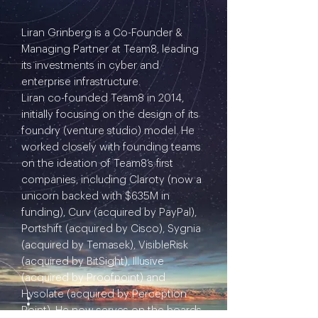
Liran Grinberg is a Co-Founder &
Managing Partner at Team8, leading
its investments in cyber and
enterprise infrastructure.
Liran co-founded Team8 in 2014,
initially focusing on the design of its
foundry (venture studio) model. He
worked closely with founding teams
on the ideation of Team8’s first
companies, including Claroty (now a
unicorn backed with $635M in
funding), Curv (acquired by PayPal),
Portshift (acquired by Cisco), Sygnia
(acquired by Temasek), VisibleRisk
(acquired by BitSight), Illusive
(acquired by Proofpoint) and
Hysolate (acquired by Perception
Point). He now serves on the boards