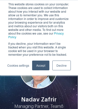
This website stores cookies on your computer.
These cookies are used to collect information
by
about how you interact with our website and
allow us to remember you. We use this
information in order to improve and customize
your browsing experience and for analytics
and metrics about our visitors both on this
website and other media. To find out more
about the cookies we use, see our
Privacy
Policy
Participants
If you decline, your information won’t be
tracked when you visit this website. A single
cookie will be used in your browser to
remember your preference not to be tracked.
Cookies settings
Accept
Decline
Nadav Zafrir
Managing Partner, Team8