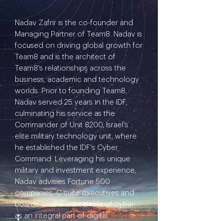
Nadav Zafrir is the co-founder and
Managing Partner of Team8. Nadav is
focused on driving global growth for
Team8 and is the architect of
Team8's relationships across the
business, academic and technology
worlds. Prior to founding Team8,
Nadav served 25 years in the IDF,
culminating his service as the
Commander of Unit 8200, Israel's
elite military technology unit, where
he established the IDF's Cyber
Command. Leveraging his unique
military and investment experience,
Nadav advisies Fortune 500
companies, C-suite executives and
boards on the critical role of cyber
as an integral part of digital