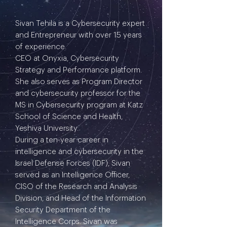
Sivan Tehila is a Cybersecurity expert
and Entrepreneur with over 15 years
of experience.
CEO at Onyxia, Cybersecurity
Strategy and Performance platform.
She also serves as Program Director
and cybersecurity professor for the
MS in Cybersecurity program at Katz
School of Science and Health,
Yeshiva University.
During a ten-year career in
intelligence and cybersecurity in the
Israel Defense Forces (IDF), Sivan
served as an Intelligence Officer,
CISO of the Research and Analysis
Division, and Head of the Information
Security Department of the
Intelligence Corps. Sivan was