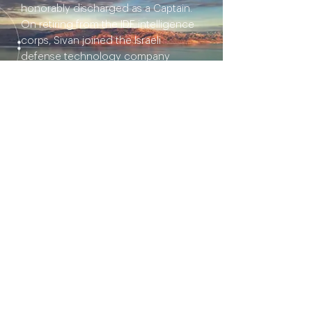
honorably discharged as a Captain.
On retiring from the IDF intelligence
corps, Sivan joined the Israeli
defense technology company
RAFAEL as an Information Security
Officer and served as a cybersecurity
consultant for the Israel Railways.
Later, Sivan joined Perimeter 81 as
Director of Solution Architecture.
I'd like to ignite a thoughtful
conversation about: Music / Art
Production: