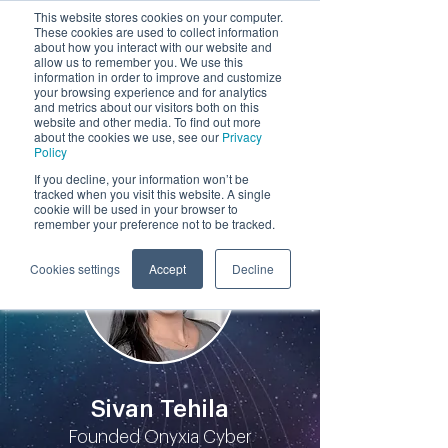
This website stores cookies on your computer.
These cookies are used to collect information
by
about how you interact with our website and
allow us to remember you. We use this
information in order to improve and customize
your browsing experience and for analytics
and metrics about our visitors both on this
website and other media. To find out more
about the cookies we use, see our
Privacy
Policy
Participants
If you decline, your information won’t be
tracked when you visit this website. A single
cookie will be used in your browser to
remember your preference not to be tracked.
Cookies settings
Accept
Decline
Sivan Tehila
Founded Onyxia Cyber